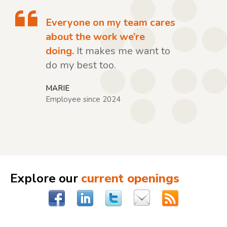
Everyone on my team cares
about the work we’re
doing.
It makes me want to
do my best too.
MARIE
Employee since 2024
Explore our
current openings