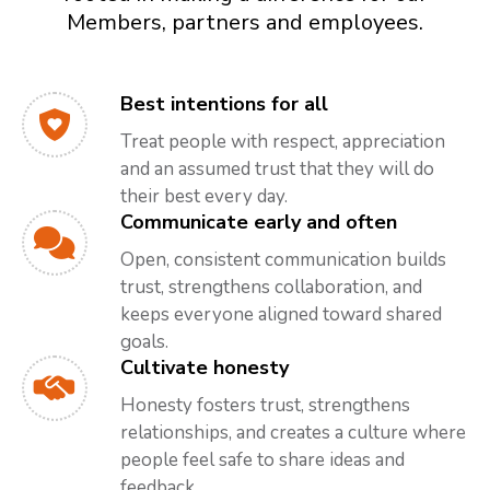
Members, partners and employees.
Best intentions for all
Treat people with respect, appreciation
and an assumed trust that they will do
their best every day.
Communicate early and often
Open, consistent communication builds
trust, strengthens collaboration, and
keeps everyone aligned toward shared
goals.
Cultivate honesty
Honesty fosters trust, strengthens
relationships, and creates a culture where
people feel safe to share ideas and
feedback.