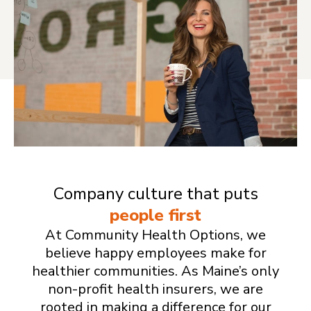
Company culture that puts
people first
At Community Health Options, we
believe happy employees make for
healthier communities. As Maine’s only
non-profit health insurers, we are
rooted in making a difference for our