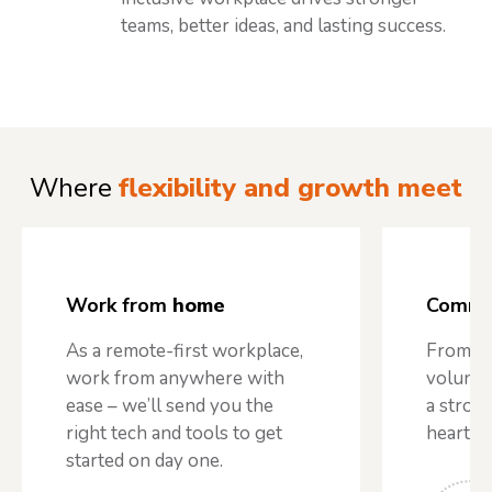
teams, better ideas, and lasting success.
Where
flexibility and growth meet
Work from
home
Commu
As a remote-first workplace,
From te
work from anywhere with
volunte
ease – we’ll send you the
a stron
right tech and tools to get
heart o
started on day one.