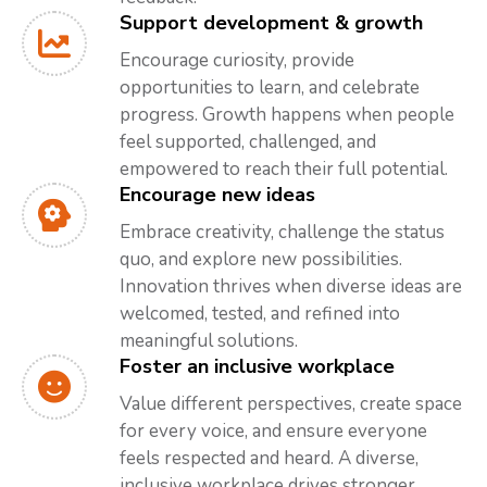
Support development & growth
Encourage curiosity, provide
opportunities to learn, and celebrate
progress. Growth happens when people
feel supported, challenged, and
empowered to reach their full potential.
Encourage new ideas
Embrace creativity, challenge the status
quo, and explore new possibilities.
Innovation thrives when diverse ideas are
welcomed, tested, and refined into
meaningful solutions.
Foster an inclusive workplace
Value different perspectives, create space
for every voice, and ensure everyone
feels respected and heard. A diverse,
inclusive workplace drives stronger