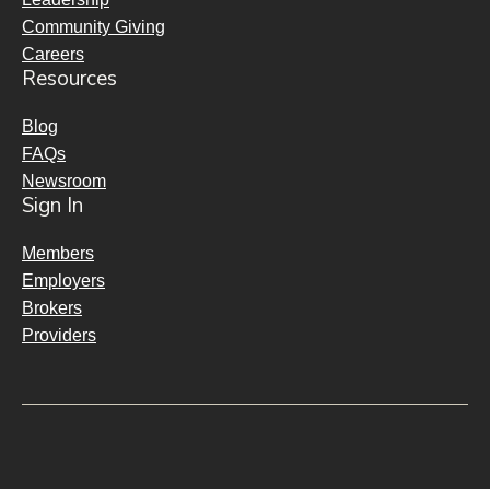
Community Giving
Careers
Resources
Blog
FAQs
Newsroom
Sign In
Members
Employers
Brokers
Providers