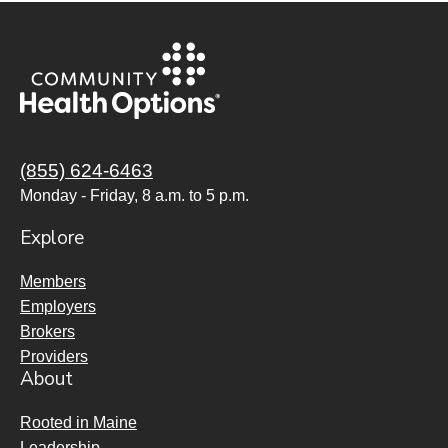
(855) 624-6463
Monday - Friday, 8 a.m. to 5 p.m.
Explore
Members
Employers
Brokers
Providers
About
Rooted in Maine
Leadership