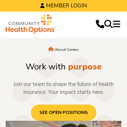
MEMBER LOGIN
Home
About
Careers
Work with
purpose
Join our team to shape the future of health
insurance. Your impact starts here.
SEE OPEN POSITIONS