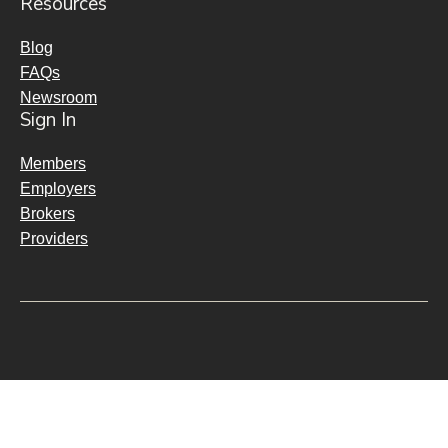
Resources
Blog
FAQs
Newsroom
Sign In
Members
Employers
Brokers
Providers
Policies & Notices
Transparency & Interoperability
Fraud, Waste, & Abuse