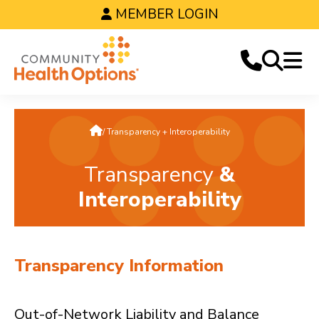
MEMBER LOGIN
Home
Transparency + Interoperability
Transparency
&
Interoperability
Transparency Information
Out-of-Network Liability and Balance