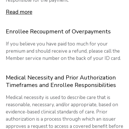
responsible for the payment.
Read more
Enrollee Recoupment of Overpayments
If you believe you have paid too much for your
premium and should receive a refund, please call the
Member service number on the back of your ID card.
Medical Necessity and Prior Authorization
Timeframes and Enrollee Responsibilities
Medical necessity is used to describe care that is
reasonable, necessary, and/or appropriate, based on
evidence-based clinical standards of care. Prior
authorization is a process through which an issuer
approves a request to access a covered benefit before