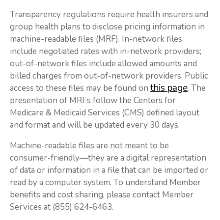
Transparency regulations require health insurers and
group health plans to disclose pricing information in
machine-readable files (MRF). In-network files
include negotiated rates with in-network providers;
out-of-network files include allowed amounts and
billed charges from out-of-network providers. Public
this page
access to these files may be found on
. The
presentation of MRFs follow the Centers for
Medicare & Medicaid Services (CMS) defined layout
and format and will be updated every 30 days.
Machine-readable files are not meant to be
consumer-friendly—they are a digital representation
of data or information in a file that can be imported or
read by a computer system. To understand Member
benefits and cost sharing, please contact Member
Services at (855) 624-6463.