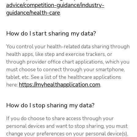
advice/competition-guidance/industry-
guidance/health-care
.
How do I start sharing my data?
You control your health-related data sharing through
health apps, like step and exercise trackers, or
through provider office chart applications, which you
must choose to connect through your smartphone,
tablet, etc. See a list of the healthcare applications
https://myhealthapplication.com
here:
.
How do I stop sharing my data?
If you do choose to share access through your
personal devices and want to stop sharing, you must
change your preferences on your personal device(s),