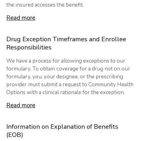
the insured accesses the benefit.
Read more
Drug Exception Timeframes and Enrollee
Responsibilities
We have a process for allowing exceptions to our
formulary. To obtain coverage for a drug not on our
formulary, you, your designee, or the prescribing
provider must submit a request to Community Health
Options with a clinical rationale for the exception.
Read more
Information on Explanation of Benefits
(EOB)