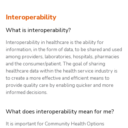
Interoperability
What is interoperability?
Interoperability in healthcare is the ability for
information, in the form of data, to be shared and used
among providers, laboratories, hospitals, pharmacies
and the consumer/patient. The goal of sharing
healthcare data within the health service industry is
to create a more effective and efficient means to
provide quality care by enabling quicker and more
informed decisions.
What does interoperability mean for me?
It is important for Community Health Options