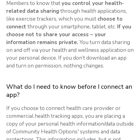
Members to know that
you control your health-
related data sharing
through health applications,
like exercise trackers, which you must
choose to
connect
through your smartphone, tablet, etc.
If you
choose not to share your access – your
information remains private.
You turn data sharing
on and off via your health and wellness application on
your personal device. If you don’t download an app
and turn on permission, nothing changes.
What do I need to know before I connect an
app?
If you choose to connect health care provider or
commercial health tracking apps, you are placing a
copy of your personal health information/data outside
of Community Health Options' systems and data
protections. This information includes, but is not