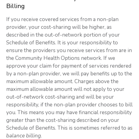
Billing
If you receive covered services from a non-plan
provider, your cost-sharing will be higher, as
described in the out-of-network portion of your
Schedule of Benefits. It is your responsibility to
ensure the providers you receive services from are in
the Community Health Options network. If we
approve your claim for payment of services rendered
by a non-plan provider, we will pay benefits up to the
maximum allowable amount. Charges above the
maximum allowable amount will not apply to your
out-of-network cost-sharing and will be your
responsibility, if the non-plan provider chooses to bill
you. This means you may have financial responsibility
greater than the cost-sharing described on your
Schedule of Benefits. This is sometimes referred to as
balance billing
.