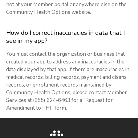
not at your Member portal or anywhere else on the
Community Health Options website.
How do I correct inaccuracies in data that I
see in my app?
You must contact the organization or business that
created your app to address any inaccuracies in the
data displayed by that app. If there are inaccuracies in
medical records, billing records, payment and claims
records, or enrollment records maintained by
Community Health Options, please contact Member
Services at (855) 624-6463 for a “Request for
Amendment to PHI” form.