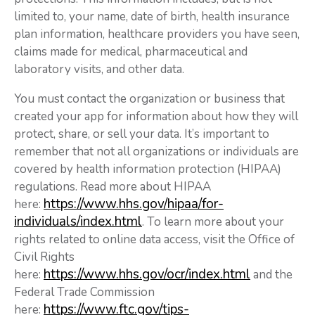
limited to, your name, date of birth, health insurance
plan information, healthcare providers you have seen,
claims made for medical, pharmaceutical and
laboratory visits, and other data.
You must contact the organization or business that
created your app for information about how they will
protect, share, or sell your data. It’s important to
remember that not all organizations or individuals are
covered by health information protection (HIPAA)
regulations. Read more about HIPAA
https://www.hhs.gov/hipaa/for-
here:
individuals/index.html
. To learn more about your
rights related to online data access, visit the Office of
Civil Rights
https://www.hhs.gov/ocr/index.html
here:
and the
Federal Trade Commission
https://www.ftc.gov/tips-
here: