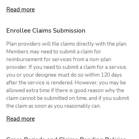
Read more
Enrollee Claims Submission
Plan providers will file claims directly with the plan.
Members may need to submit a claim for
reimbursement for services from a non-plan
provider. If you need to submit a claim for a service,
you or your designee must do so within 120 days
after the service is rendered. However, you may be
allowed extra time if there is good reason why the
claim cannot be submitted on time, and if you submit
the claim as soon as you reasonably can.
Read more