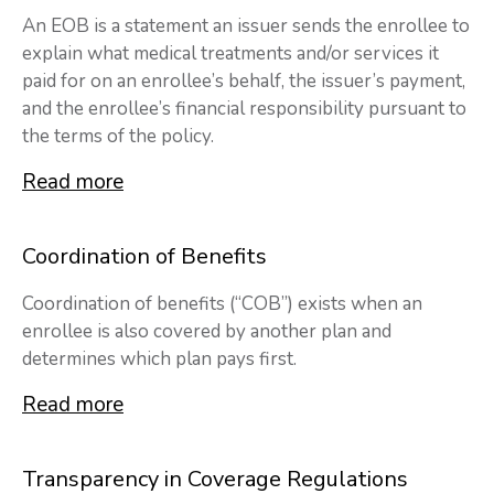
An EOB is a statement an issuer sends the enrollee to
explain what medical treatments and/or services it
paid for on an enrollee’s behalf, the issuer’s payment,
and the enrollee’s financial responsibility pursuant to
the terms of the policy.
Read more
Coordination of Benefits
Coordination of benefits (“COB”) exists when an
enrollee is also covered by another plan and
determines which plan pays first.
Read more
Transparency in Coverage Regulations