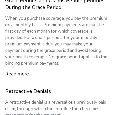
Grace Periods and Claims Pending Policies
During the Grace Period
When you purchase coverage, you pay the premium
on a monthly basis. Premium payments are due the
first day of each month for which coverage is
provided. For a short period after your monthly
premium payment is due, you may make your
payment during the grace period and avoid losing
your health coverage. No grace period applies to the
binding premium payments.
Read more
Retroactive Denials
A retroactive denial is a reversal of a previously paid
claim, through which the enrollee then becomes