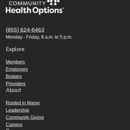
(855) 624-6463
Monday - Friday, 8 a.m. to 5 p.m.
Explore
Members
Employers
Brokers
Providers
About
Rooted in Maine
Leadership
Community Giving
Careers